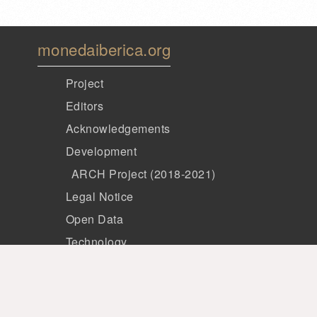
monedaiberica.org
Project
Editors
Acknowledgements
Development
ARCH Project (2018-2021)
Legal Notice
Open Data
Technology
Members