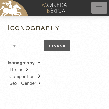
Iconography
Iconography
Theme
Composition
Sex | Gender